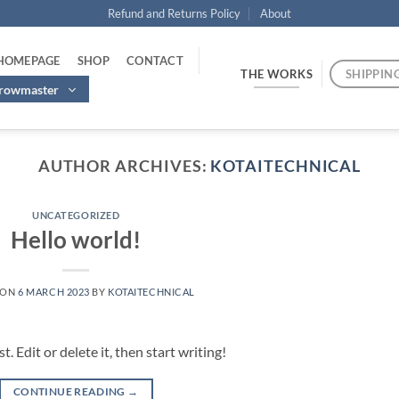
Refund and Returns Policy
About
 HOMEPAGE
SHOP
CONTACT
THE WORKS
SHIPPIN
hrowmaster
AUTHOR ARCHIVES:
KOTAITECHNICAL
UNCATEGORIZED
Hello world!
 ON
6 MARCH 2023
BY
KOTAITECHNICAL
 Edit or delete it, then start writing!
CONTINUE READING
→