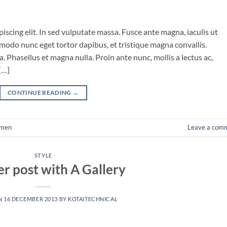
iscing elit. In sed vulputate massa. Fusce ante magna, iaculis ut
mmodo nunc eget tortor dapibus, et tristique magna convallis.
 Phasellus et magna nulla. Proin ante nunc, mollis a lectus ac,
[…]
CONTINUE READING
→
men
Leave a com
STYLE
r post with A Gallery
N
16 DECEMBER 2013
BY
KOTAITECHNICAL