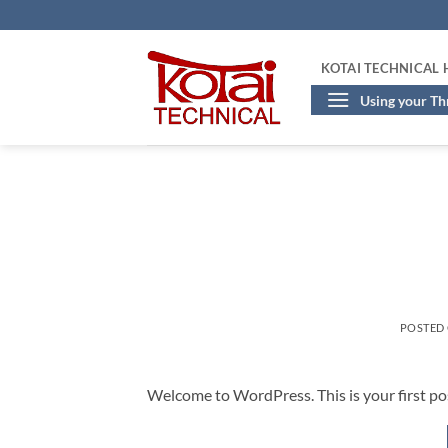
Skip
to
content
KOTAI TECHNICAL
Using your T
POSTED
Welcome to WordPress. This is your first post.