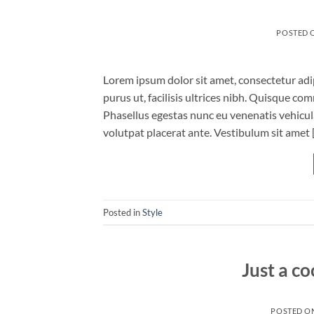
POSTED 
Lorem ipsum dolor sit amet, consectetur adip
purus ut, facilisis ultrices nibh. Quisque co
Phasellus egestas nunc eu venenatis vehicula.
volutpat placerat ante. Vestibulum sit amet 
Posted in
Style
Just a co
POSTED O