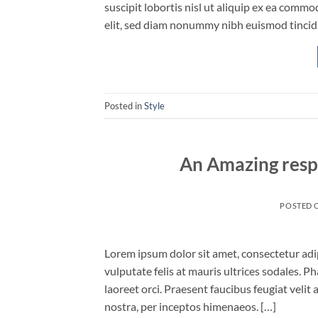
suscipit lobortis nisl ut aliquip ex ea comm
elit, sed diam nonummy nibh euismod tincid
Posted in
Style
An Amazing resp
POSTED 
Lorem ipsum dolor sit amet, consectetur adipi
vulputate felis at mauris ultrices sodales. Ph
laoreet orci. Praesent faucibus feugiat velit 
nostra, per inceptos himenaeos. […]