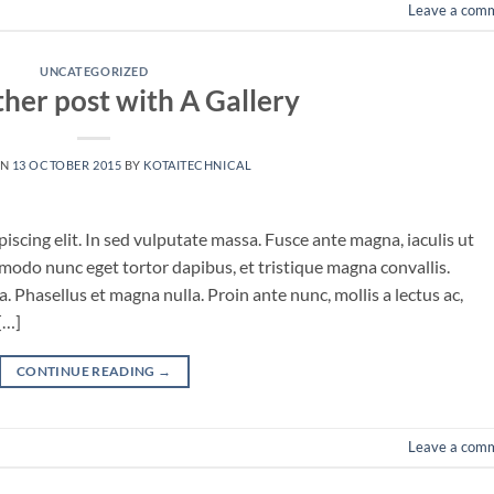
Leave a com
UNCATEGORIZED
ther post with A Gallery
ON
13 OCTOBER 2015
BY
KOTAITECHNICAL
iscing elit. In sed vulputate massa. Fusce ante magna, iaculis ut
mmodo nunc eget tortor dapibus, et tristique magna convallis.
 Phasellus et magna nulla. Proin ante nunc, mollis a lectus ac,
[…]
CONTINUE READING
→
Leave a com