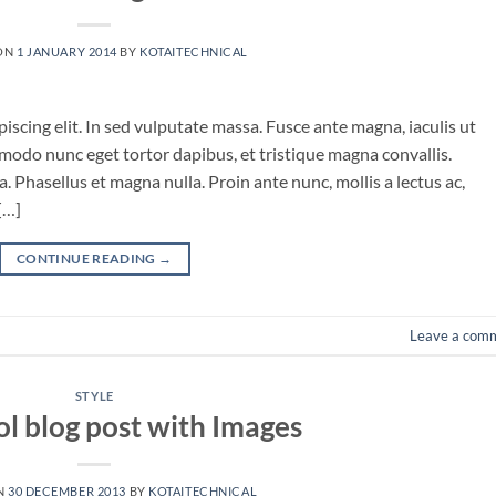
ON
1 JANUARY 2014
BY
KOTAITECHNICAL
iscing elit. In sed vulputate massa. Fusce ante magna, iaculis ut
mmodo nunc eget tortor dapibus, et tristique magna convallis.
 Phasellus et magna nulla. Proin ante nunc, mollis a lectus ac,
[…]
CONTINUE READING
→
Leave a com
STYLE
ol blog post with Images
N
30 DECEMBER 2013
BY
KOTAITECHNICAL