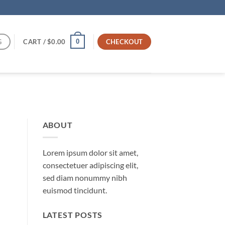
G
CART /
$
0.00
CHECKOUT
0
ABOUT
Lorem ipsum dolor sit amet,
consectetuer adipiscing elit,
sed diam nonummy nibh
euismod tincidunt.
LATEST POSTS