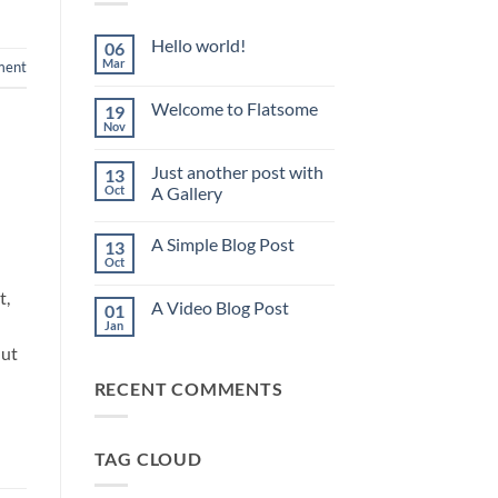
Hello world!
06
Mar
ment
No
Comments
on
Welcome to Flatsome
19
Hello
world!
Nov
No
Comments
on
Just another post with
13
Welcome
to
Oct
A Gallery
Flatsome
No
Comments
A Simple Blog Post
13
on
Just
Oct
No
another
Comments
post
t,
on
with
A Video Blog Post
01
A
A
Simple
Jan
Gallery
No
Blog
Comments
 ut
Post
on
A
RECENT COMMENTS
Video
Blog
Post
TAG CLOUD