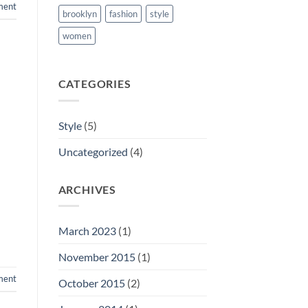
ment
brooklyn
fashion
style
women
CATEGORIES
Style
(5)
Uncategorized
(4)
ARCHIVES
March 2023
(1)
November 2015
(1)
ment
October 2015
(2)