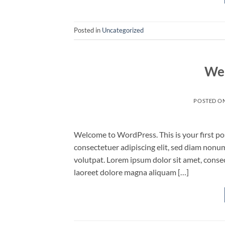
Posted in
Uncategorized
Wel
POSTED O
Welcome to WordPress. This is your first post
consectetuer adipiscing elit, sed diam non
volutpat. Lorem ipsum dolor sit amet, conse
laoreet dolore magna aliquam […]