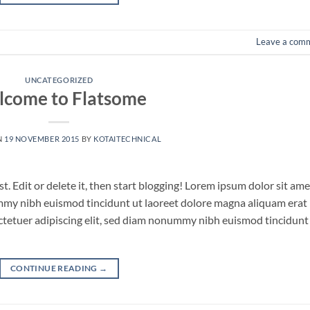
Leave a com
UNCATEGORIZED
come to Flatsome
N
19 NOVEMBER 2015
BY
KOTAITECHNICAL
. Edit or delete it, then start blogging! Lorem ipsum dolor sit ame
ummy nibh euismod tincidunt ut laoreet dolore magna aliquam erat
ctetuer adipiscing elit, sed diam nonummy nibh euismod tincidunt
CONTINUE READING
→