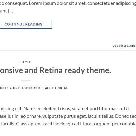
odo consequat. Lorem ipsum dolor sit amet, consectetuer adipiscin
unt […]
CONTINUE READING
→
Leave a com
STYLE
onsive and Retina ready theme.
ON
11 AUGUST 2013
BY
KOTAITECHNICAL
scing elit. Nam sed eleifend risus, sit amet porttitor massa. Ut
asellus in leo ornare, vulputate purus eget, iaculis tellus. Donec se
a iaculis. Class aptent taciti sociosqu ad litora torquent per conubi