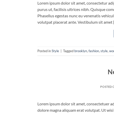
Lorem ipsum dolor sit amet, consectetur adip
purus ut, facilisis ultrices nibh. Quisque co
Phasellus egestas nunc eu venenatis vehicula.
volutpat placerat ante. Vestibulum sit amet 
Posted in
Style
|
Tagged
brooklyn
,
fashion
,
style
,
wo
N
POSTED 
Lorem ipsum dolor sit amet, consectetuer ad
dolore magna aliquam erat volutpat. Ut wisi