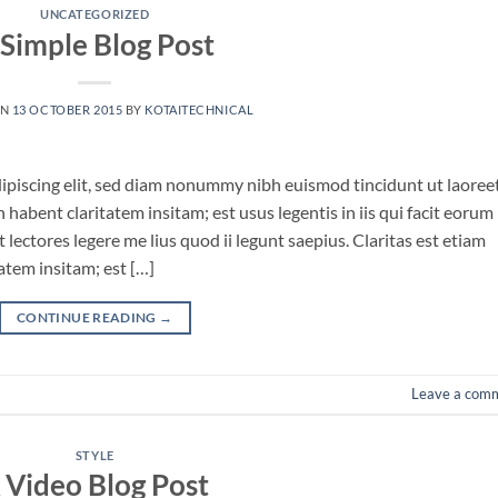
UNCATEGORIZED
 Simple Blog Post
ON
13 OCTOBER 2015
BY
KOTAITECHNICAL
ipiscing elit, sed diam nonummy nibh euismod tincidunt ut laoree
habent claritatem insitam; est usus legentis in iis qui facit eorum
lectores legere me lius quod ii legunt saepius. Claritas est etiam
tem insitam; est […]
CONTINUE READING
→
Leave a com
STYLE
 Video Blog Post