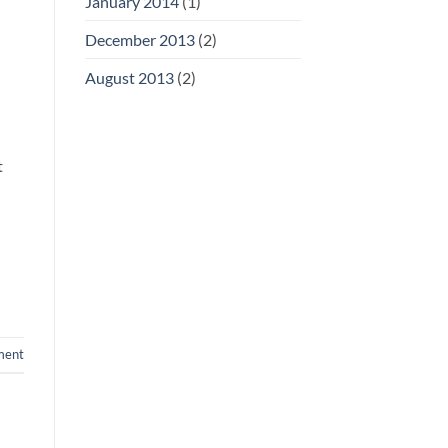
January 2014
(1)
December 2013
(2)
August 2013
(2)
t
ment