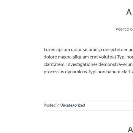
A
POSTED 
Lorem ipsum dolor sit amet, consectetuer ad
dolore magna aliquam erat volutpat.Typi non 
claritatem. Investigationes demonstraverunt 
processus dynamicus Typi non habent clarita
Posted in
Uncategorized
A