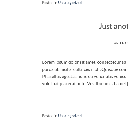
Posted in
Uncategorized
Just ano
POSTED 
Lorem ipsum dolor sit amet, consectetur adip
purus ut, facilisis ultrices nibh. Quisque co
Phasellus egestas nunc eu venenatis vehicula.
volutpat placerat ante. Vestibulum sit amet 
Posted in
Uncategorized