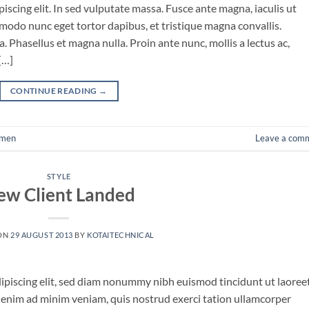
iscing elit. In sed vulputate massa. Fusce ante magna, iaculis ut
mmodo nunc eget tortor dapibus, et tristique magna convallis.
 Phasellus et magna nulla. Proin ante nunc, mollis a lectus ac,
[…]
CONTINUE READING
→
men
Leave a com
STYLE
ew Client Landed
ON
29 AUGUST 2013
BY
KOTAITECHNICAL
ipiscing elit, sed diam nonummy nibh euismod tincidunt ut laoree
 enim ad minim veniam, quis nostrud exerci tation ullamcorper