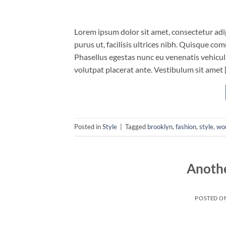
Lorem ipsum dolor sit amet, consectetur adip
purus ut, facilisis ultrices nibh. Quisque co
Phasellus egestas nunc eu venenatis vehicula.
volutpat placerat ante. Vestibulum sit amet 
Posted in
Style
|
Tagged
brooklyn
,
fashion
,
style
,
wo
Anothe
POSTED O