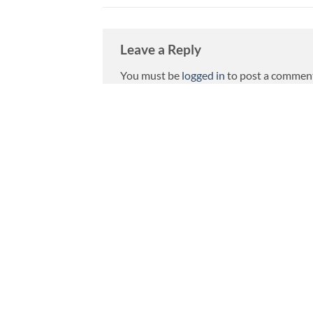
Leave a Reply
You must be
logged in
to post a commen