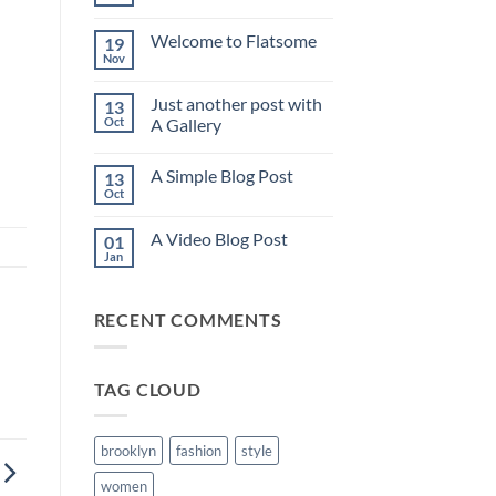
No
Comments
on
Welcome to Flatsome
19
Hello
world!
Nov
No
Comments
on
Just another post with
13
Welcome
to
Oct
A Gallery
Flatsome
No
Comments
A Simple Blog Post
13
on
Just
Oct
No
another
Comments
post
on
with
A Video Blog Post
01
A
A
Simple
Jan
Gallery
No
Blog
Comments
Post
on
A
RECENT COMMENTS
Video
Blog
Post
TAG CLOUD
brooklyn
fashion
style
women