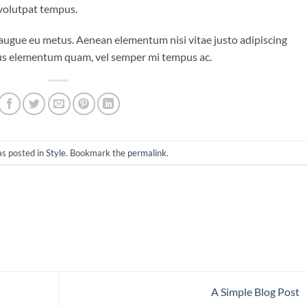
 volutpat tempus.
i augue eu metus. Aenean elementum nisi vitae justo adipiscing
ibus elementum quam, vel semper mi tempus ac.
as posted in
Style
. Bookmark the
permalink
.
A Simple Blog Post