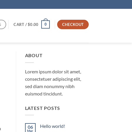
G
CART /
$
0.00
CHECKOUT
0
ABOUT
Lorem ipsum dolor sit amet,
consectetuer adipiscing elit,
sed diam nonummy nibh
euismod tincidunt.
LATEST POSTS
Hello world!
06
m
Mar