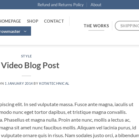
Refund and Returns Policy
About
 HOMEPAGE
SHOP
CONTACT
THE WORKS
SHIPPIN
hrowmaster
STYLE
 Video Blog Post
ON
1 JANUARY 2014
BY
KOTAITECHNICAL
iscing elit. In sed vulputate massa. Fusce ante magna, iaculis ut
mmodo nunc eget tortor dapibus, et tristique magna convallis.
 Phasellus et magna nulla. Proin ante nunc, mollis a lectus ac,
magna sit amet nunc faucibus mollis. Aliquam vel lacinia purus, id
o vulputate ornare quis in risus. Nam sodales justo orci, a bibendu