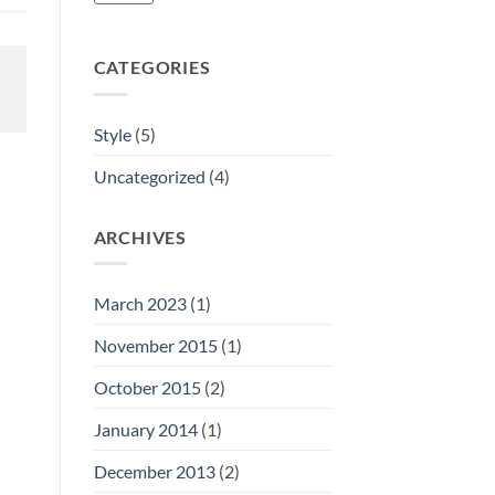
CATEGORIES
Style
(5)
Uncategorized
(4)
ARCHIVES
March 2023
(1)
November 2015
(1)
October 2015
(2)
January 2014
(1)
December 2013
(2)