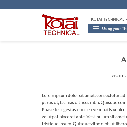
Skip
to
content
KOTAI TECHNICAL
Using your T
A
POSTED 
Lorem ipsum dolor sit amet, consectetur adip
purus ut, facilisis ultrices nibh. Quisque co
Phasellus egestas nunc eu venenatis vehicula.
volutpat placerat ante. Vestibulum sit amet 
tristique ipsum. Quisque vitae nibh ut liber