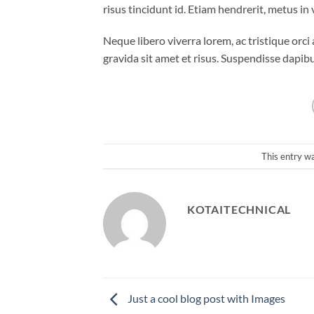
risus tincidunt id. Etiam hendrerit, metus in
Neque libero viverra lorem, ac tristique orc
gravida sit amet et risus. Suspendisse dap
This entry w
KOTAITECHNICAL
Just a cool blog post with Images