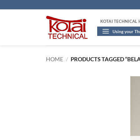
Skip
to
content
KOTAI TECHNICAL
Using your T
HOME
/
PRODUCTS TAGGED “BELA