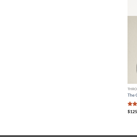
THRO
The 
Rat
$
125
out 