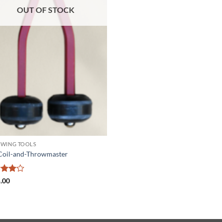
OUT OF STOCK
WING TOOLS
Coil-and-Throwmaster
ed
4
.00
of 5