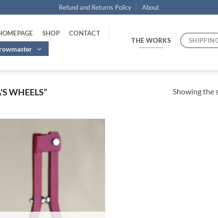
Refund and Returns Policy
About
 HOMEPAGE
SHOP
CONTACT
THE WORKS
SHIPPIN
hrowmaster
Showing the s
'S WHEELS”