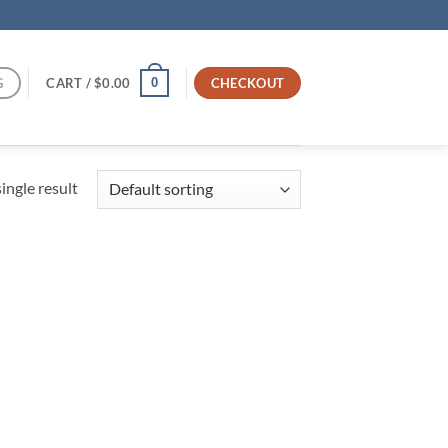
G
CART /
$
0.00
CHECKOUT
0
ingle result